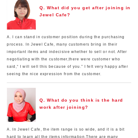
Q. What did you get after joining in
Jewel Cafe?
A. I can stand in customer position during the purchasing
process. In Jewel Cafe, many customers bring in their
important items and indecisive whether to sell or not. After
negotiating with the customer,there were customer who
said,“ I will sell this because of you.” I felt very happy after
seeing the nice expression from the customer.
Q. What do you think is the hard
work after joining?
A. In Jewel Cafe, the item range is so wide, and it is a bit
hard to learn all the items information.There are many