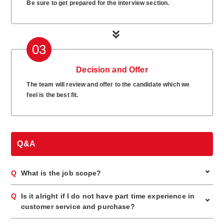
Be sure to get prepared for the interview section.
03
Decision and Offer
The team will review and offer to the candidate which we
feel is the best fit.
Q&A
Q
What is the job scope?
A
This position is working with Jewel Cafe, popular recycle
Q
Is it alright if I do not have part time experience in
store for jewellery, branded item and watch. Appraise customer
customer service and purchase?
items and propose assessment price to the customer. No
worries because appraisal training will be fully provided. No