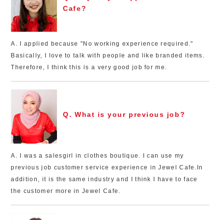
Cafe?
A. I applied because "No working experience required."
Basically, I love to talk with people and like branded items.
Therefore, I think this is a very good job for me.
Q. What is your previous job?
A. I was a salesgirl in clothes boutique. I can use my
previous job customer service experience in Jewel Cafe.In
addition, it is the same industry and I think I have to face
the customer more in Jewel Cafe.