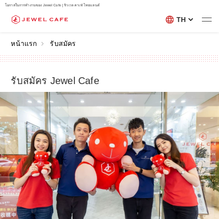
โอกาสในการทำงานของ Jewel Cafe | จิวเวล คาเฟ่ ไทยแลนด์
TH
หน้าแรก
รับสมัคร
รับสมัคร Jewel Cafe