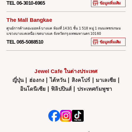
TEL 06-3010-6965
ข้อมูลเพิ่มเติม
The Mall Bangkae
ศูนย์การค้าเดอะมอลล์ บางแค ห้องที่ 143/1 ชั้น 1 518 หมู่ 1 ถนนเพชรเกษม
แขวงบางแคเหนือ เขตบางแค จังหวัดกรุงเทพมหานคร 10160
TEL 065-5088510
ข้อมูลเพิ่มเติม
Jewel Cafe ในต่างประเทศ
|
|
|
|
|
ญี่ปุ่น
ฮ่องกง
ไต้หวัน
สิงคโปร์
มาเลเซีย
|
|
อินโดนีเซีย
ฟิลิปปินส์
ประเทศกัมพูชา