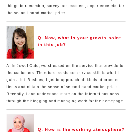
things to remember, survey, assessment, experience etc. for
the second-hand market price.
Q. Now, what is your growth point
in this job?
A. In Jewel Cafe, we stressed on the service that provide to
the customers. Therefore, customer service skill is what I
gain a lot. Besides, I get to approach all kinds of branded
items and obtain the sense of second-hand market price.
Recently, I can understand more on the internet business
through the blogging and managing work for the homepage.
Q. How is the working atmosphere?