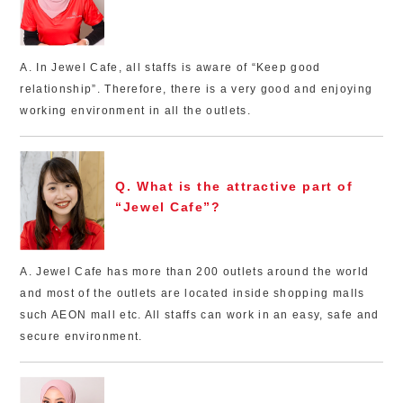
A. In Jewel Cafe, all staffs is aware of “Keep good
relationship”. Therefore, there is a very good and enjoying
working environment in all the outlets.
Q. What is the attractive part of
“Jewel Cafe”?
A. Jewel Cafe has more than 200 outlets around the world
and most of the outlets are located inside shopping malls
such AEON mall etc. All staffs can work in an easy, safe and
secure environment.