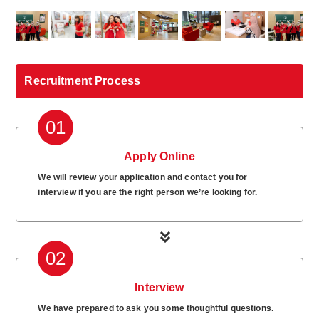
Recruitment Process
01
Apply Online
We will review your application and contact you for
interview if you are the right person we’re looking for.
02
Interview
We have prepared to ask you some thoughtful questions.