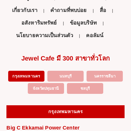
เกี่ยวกับเรา
คำถามที่พบบ่อย
สื่อ
อสังหาริมทรัพย์
ข้อมูลบริษัท
นโยบายความเป็นส่วนตัว
คอลัมน์
Jewel Cafe มี 300 สาขาทั่วโลก
กรุงเทพมหานคร
นนทบุรี
นครราชสีมา
จังหวัดปทุมธานี
ชลบุรี
กรุงเทพมหานคร
Big C Ekkamai Power Center