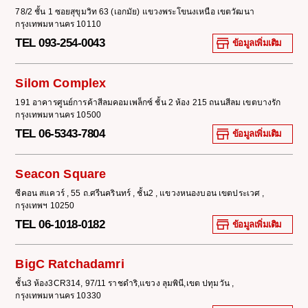
78/2 ชั้น 1 ซอยสุขุมวิท 63 (เอกมัย) แขวงพระโขนงเหนือ เขตวัฒนา
กรุงเทพมหานคร 10110
TEL 093-254-0043
ข้อมูลเพิ่มเติม
Silom Complex
191 อาคารศูนย์การค้าสีลมคอมเพล็กซ์ ชั้น 2 ห้อง 215 ถนนสีลม เขตบางรัก
กรุงเทพมหานคร 10500
TEL 06-5343-7804
ข้อมูลเพิ่มเติม
Seacon Square
ซีคอน สแควร์ , 55 ถ.ศรีนครินทร์ , ชั้น2 , แขวงหนองบอน เขตประเวศ ,
กรุงเทพฯ 10250
TEL 06-1018-0182
ข้อมูลเพิ่มเติม
BigC Ratchadamri
ชั้น3 ห้อง3CR314, 97/11 ราชดำริ,แขวง ลุมพินี,เขต ปทุมวัน ,
กรุงเทพมหานคร 10330