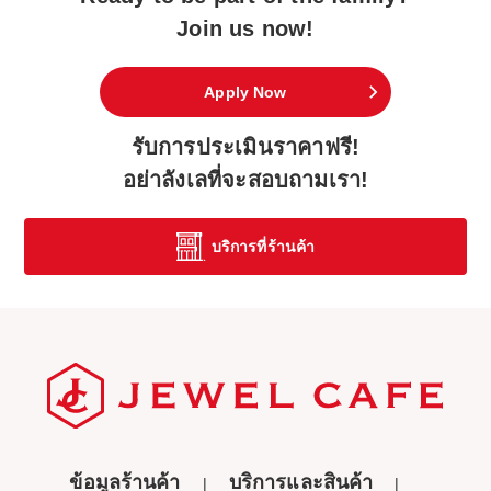
Join us now!
Apply Now
รับการประเมินราคาฟรี!
อย่าลังเลที่จะสอบถามเรา!
บริการที่ร้านค้า
ข้อมูลร้านค้า
บริการและสินค้า