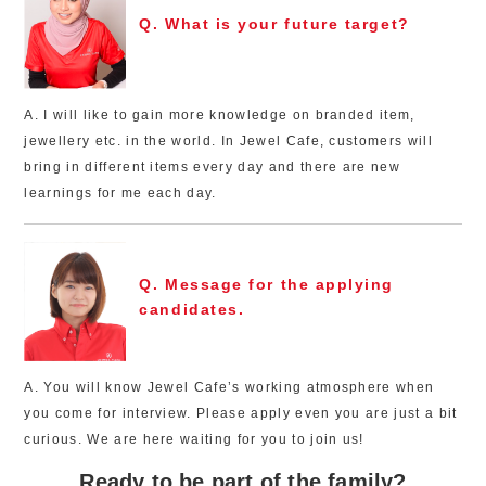
Q. What is your future target?
A. I will like to gain more knowledge on branded item,
jewellery etc. in the world. In Jewel Cafe, customers will
bring in different items every day and there are new
learnings for me each day.
Q. Message for the applying
candidates.
A. You will know Jewel Cafe’s working atmosphere when
you come for interview. Please apply even you are just a bit
curious. We are here waiting for you to join us!
Ready to be part of the family?