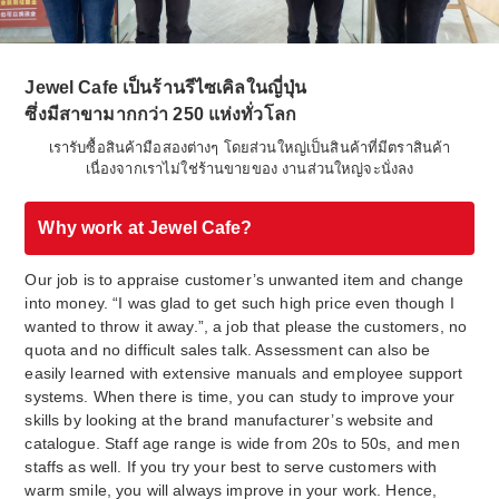
Jewel Cafe เป็นร้านรีไซเคิลในญี่ปุ่น
ซึ่งมีสาขามากกว่า 250 แห่งทั่วโลก
เรารับซื้อสินค้ามือสองต่างๆ โดยส่วนใหญ่เป็นสินค้าที่มีตราสินค้า
เนื่องจากเราไม่ใช่ร้านขายของ งานส่วนใหญ่จะนั่งลง
Why work at Jewel Cafe?
Our job is to appraise customer’s unwanted item and change
into money. “I was glad to get such high price even though I
wanted to throw it away.”, a job that please the customers, no
quota and no difficult sales talk. Assessment can also be
easily learned with extensive manuals and employee support
systems. When there is time, you can study to improve your
skills by looking at the brand manufacturer’s website and
catalogue. Staff age range is wide from 20s to 50s, and men
staffs as well. If you try your best to serve customers with
warm smile, you will always improve in your work. Hence,