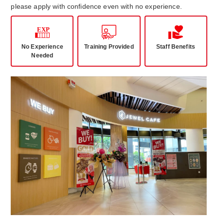
please apply with confidence even with no experience.
No Experience
Training Provided
Staff Benefits
Needed