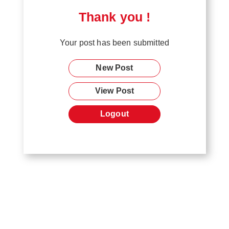
Thank you !
Your post has been submitted
New Post
View Post
Logout